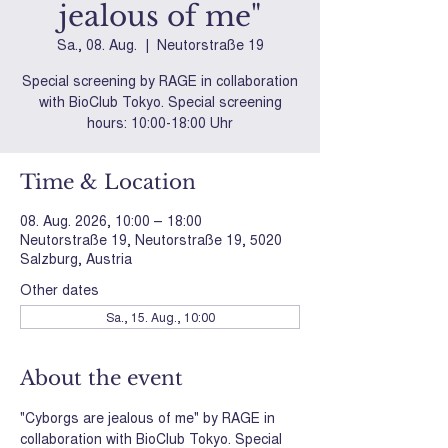
jealous of me"
Sa., 08. Aug.
  |  
Neutorstraße 19
Special screening by RAGE in collaboration
with BioClub Tokyo. Special screening
hours: 10:00-18:00 Uhr
Time & Location
08. Aug. 2026, 10:00 – 18:00
Neutorstraße 19, Neutorstraße 19, 5020
Salzburg, Austria
Other dates
Sa., 15. Aug., 10:00
About the event
"Cyborgs are jealous of me" by RAGE in 
collaboration with BioClub Tokyo. Special 