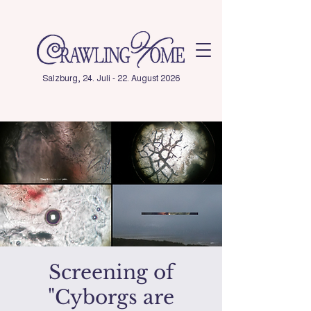
Salzburg, 24. Juli - 22. August 2026
Screening of
"Cyborgs are