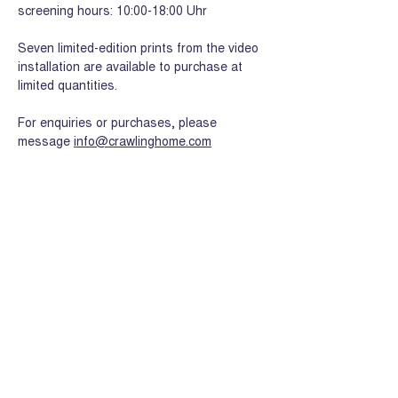
screening hours: 10:00-18:00 Uhr
Seven limited-edition prints from the video 
installation are available to purchase at 
limited quantities.
For enquiries or purchases, please 
message 
info@crawlinghome.com
Share this event